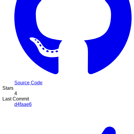
Source Code
Stars
4
Last Commit
d4faae6