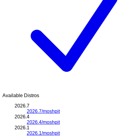
Available Distros
2026.7
2026.7/moshpit
2026.4
2026.4/moshpit
2026.1
2026.1/moshpit