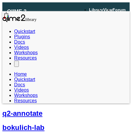
Library
View
Forum
QIIME 2
Quickstart
Plugins
Docs
Videos
Workshops
Resources
Home
Quickstart
Docs
Videos
Workshops
Resources
q2-annotate
bokulich-lab