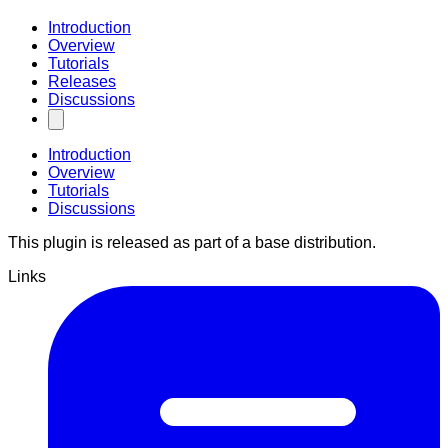
Introduction
Overview
Tutorials
Releases
Discussions
Introduction
Overview
Tutorials
Discussions
This plugin is released as part of a base distribution.
Links