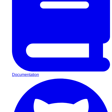
Documentation