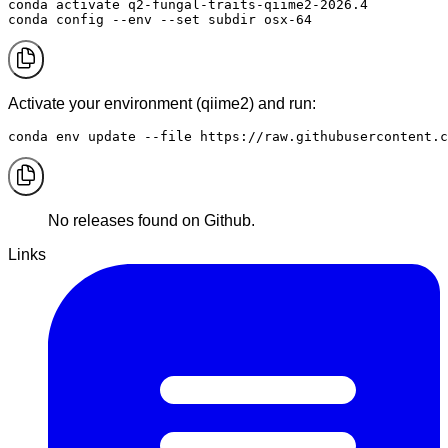
conda activate q2-fungal-traits-qiime2-2026.4

conda config --env --set subdir osx-64
Activate your environment (qiime2) and run:
conda env update --file https://raw.githubusercontent.c
No releases found on Github.
Links