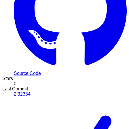
Source Code
Stars
0
Last Commit
2f32334