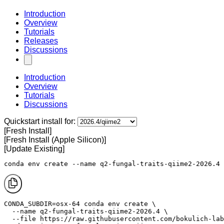
Introduction
Overview
Tutorials
Releases
Discussions
Introduction
Overview
Tutorials
Discussions
Quickstart install for:
[Fresh Install]
[Fresh Install (Apple Silicon)]
[Update Existing]
conda env create --name q2-fungal-traits-qiime2-2026.4 
CONDA_SUBDIR=osx-64 conda env create \

  --name q2-fungal-traits-qiime2-2026.4 \

  --file https://raw.githubusercontent.com/bokulich-lab