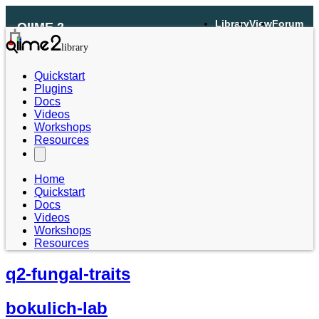
Library
View
Forum
QIIME 2
Quickstart
Plugins
Docs
Videos
Workshops
Resources
Home
Quickstart
Docs
Videos
Workshops
Resources
q2-fungal-traits
bokulich-lab