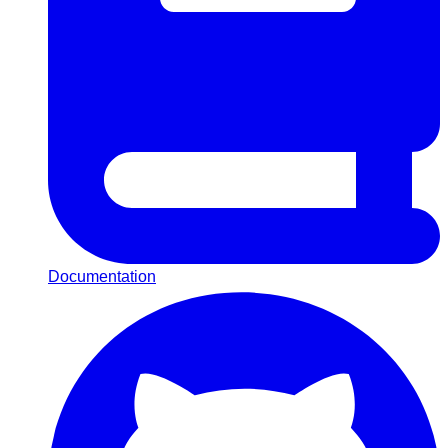
Documentation