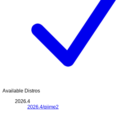
Available Distros
2026.4
2026.4/qiime2