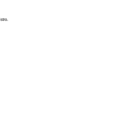
stro.