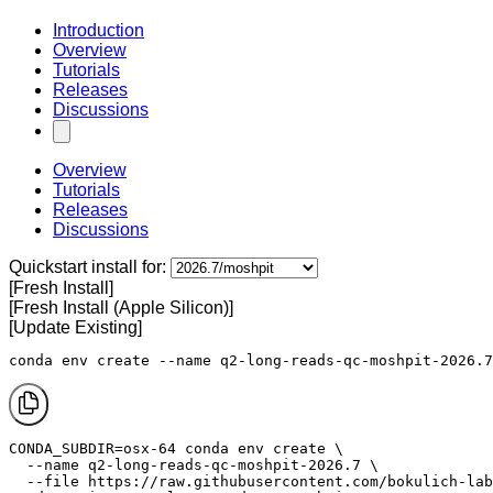
Introduction
Overview
Tutorials
Releases
Discussions
Overview
Tutorials
Releases
Discussions
Quickstart install for:
[Fresh Install]
[Fresh Install (Apple Silicon)]
[Update Existing]
conda env create --name q2-long-reads-qc-moshpit-2026.7
CONDA_SUBDIR=osx-64 conda env create \

  --name q2-long-reads-qc-moshpit-2026.7 \

  --file https://raw.githubusercontent.com/bokulich-lab