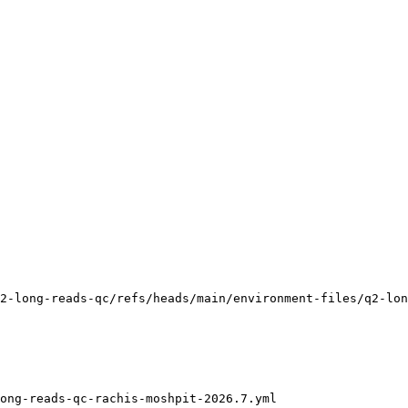
2-long-reads-qc/refs/heads/main/environment-files/q2-lon
ong-reads-qc-rachis-moshpit-2026.7.yml
