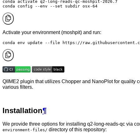
conda activate q2-long-reads-qc-moshpit-2026.7

conda config --env --set subdir osx-64
Activate your environment (moshpit) and run:
conda env update --file https://raw.githubusercontent.c
QIIME2 plugin that utilizes Chopper and NanoPlot for quality c
various filters.
Installation
¶
We provide three options for installing q2-long-reads-qc via c
directory of this repository:
environment-files/