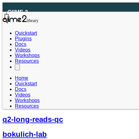
QIIME 2
Quickstart
Plugins
Docs
Videos
Workshops
Resources
Home
Quickstart
Docs
Videos
Workshops
Resources
q2-long-reads-qc
bokulich-lab