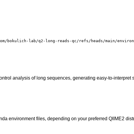
om/bokulich-lab/q2-long-reads-qc/refs/heads/main/environ
ontrol analysis of long sequences, generating easy-to-interpret
onda environment files, depending on your preferred QIIME2 distr