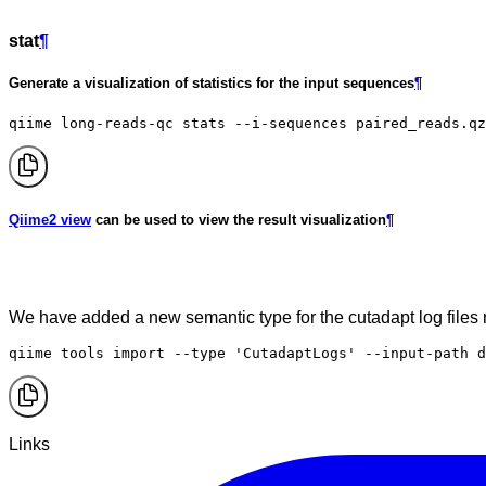
stat
¶
Generate a visualization of statistics for the input sequences
¶
qiime long-reads-qc stats --i-sequences paired_reads.qz
Qiime2 view
can be used to view the result visualization
¶
We have added a new semantic type for the cutadapt log file
qiime tools import --type 'CutadaptLogs' --input-path d
Links