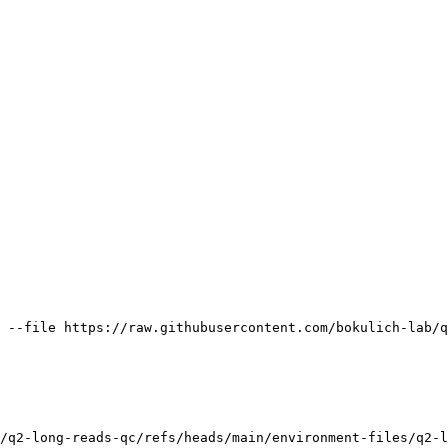
 --file https://raw.githubusercontent.com/bokulich-lab/q
/q2-long-reads-qc/refs/heads/main/environment-files/q2-l