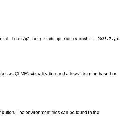
ment-files/q2-long-reads-qc-rachis-moshpit-2026.7.yml
 stats as QIIME2 vizualization and allows trimming based on
ibution. The environment files can be found in the