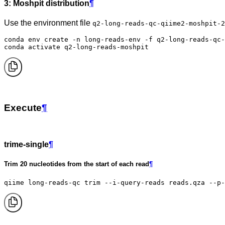
3: Moshpit distribution
¶
Use the environment file
q2-long-reads-qc-qiime2-moshpit-2
conda env create -n long-reads-env -f q2-long-reads-qc-
conda activate q2-long-reads-moshpit
Execute
¶
trime-single
¶
Trim 20 nucleotides from the start of each read
¶
qiime long-reads-qc trim --i-query-reads reads.qza --p-