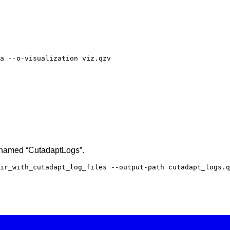
a --o-visualization viz.qzv
s named “CutadaptLogs”.
ir_with_cutadapt_log_files --output-path cutadapt_logs.q