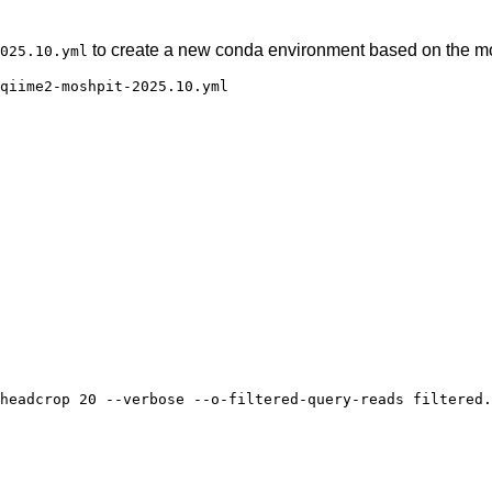
to create a new conda environment based on the mos
025.10.yml
qiime2-moshpit-2025.10.yml

headcrop 20 --verbose --o-filtered-query-reads filtered.