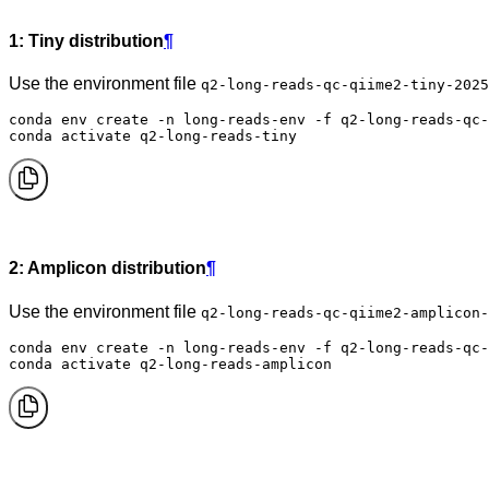
1: Tiny distribution
¶
Use the environment file
q2-long-reads-qc-qiime2-tiny-2025
conda env create -n long-reads-env -f q2-long-reads-qc-
conda activate q2-long-reads-tiny
2: Amplicon distribution
¶
Use the environment file
q2-long-reads-qc-qiime2-amplicon-
conda env create -n long-reads-env -f q2-long-reads-qc-
conda activate q2-long-reads-amplicon