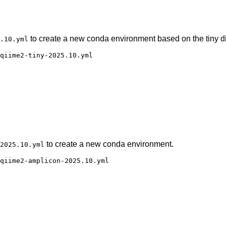
to create a new conda environment based on the tiny di
.10.yml
qiime2-tiny-2025.10.yml

to create a new conda environment.
2025.10.yml
qiime2-amplicon-2025.10.yml
