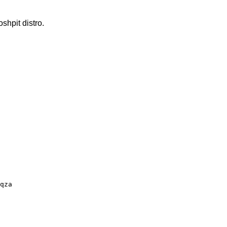
hpit distro.
qza