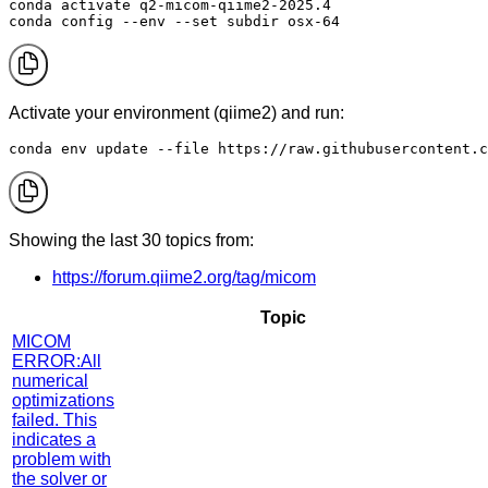
conda activate q2-micom-qiime2-2025.4

conda config --env --set subdir osx-64
Activate your environment (qiime2) and run:
conda env update --file https://raw.githubusercontent.c
Showing the last 30 topics from:
https://forum.qiime2.org/tag/micom
Topic
MICOM
ERROR:All
numerical
optimizations
failed. This
indicates a
problem with
the solver or