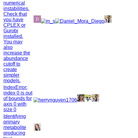
numerical
instabilities.
Check that
you have
CPLEX or
Gurobi
installed.
You may
also
increase the
abundance
cutoff to
create
simpler
models.
IndexError:
index 0 is out
of bounds for
axis 0 with
size 0
Identifying
primary
metabolite
producing