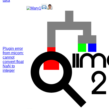
taxa
Plugin error
from micom:
cannot
convert float
NaN to
integer