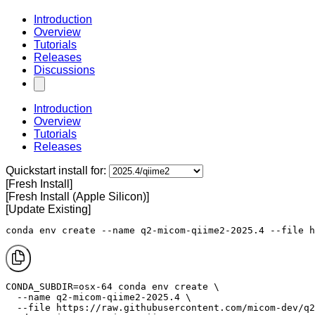
Introduction
Overview
Tutorials
Releases
Discussions
Introduction
Overview
Tutorials
Releases
Quickstart install for:
[Fresh Install]
[Fresh Install (Apple Silicon)]
[Update Existing]
conda env create --name q2-micom-qiime2-2025.4 --file h
CONDA_SUBDIR=osx-64 conda env create \

  --name q2-micom-qiime2-2025.4 \

  --file https://raw.githubusercontent.com/micom-dev/q2