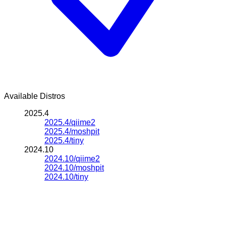
Available Distros
2025.4
2025.4/qiime2
2025.4/moshpit
2025.4/tiny
2024.10
2024.10/qiime2
2024.10/moshpit
2024.10/tiny