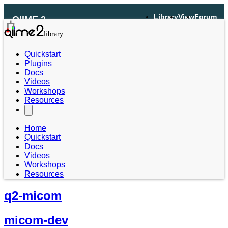
Library
View
Forum
QIIME 2
Quickstart
Plugins
Docs
Videos
Workshops
Resources
Home
Quickstart
Docs
Videos
Workshops
Resources
q2-micom
micom-dev