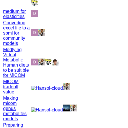
medium for
elasticities
Converting
excel file to a
sbml for
community
models
Modfying
Virtual
Metabolic
Human diets
to be suitible
for MICOM
MICOM
tradeoff
value
Making
micom
genus
metabolites
models
Preparing