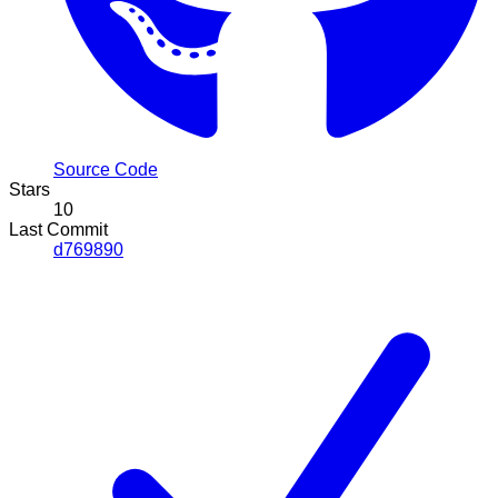
Source Code
Stars
10
Last Commit
d769890