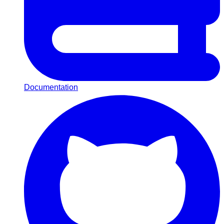
Documentation