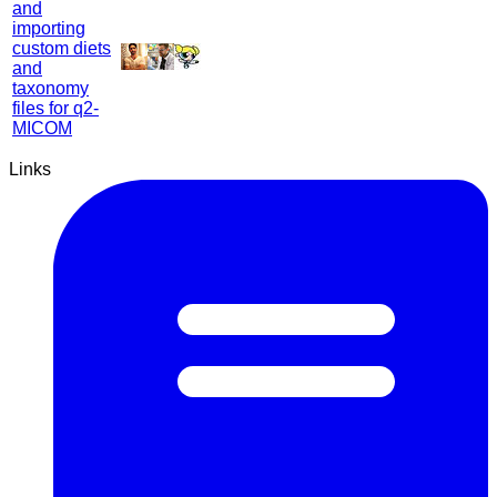
and
importing
custom diets
and
taxonomy
files for q2-
MICOM
Links