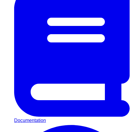
Documentation