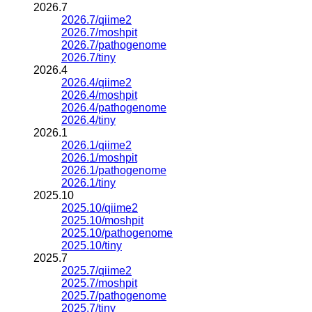
2026.7
2026.7/qiime2
2026.7/moshpit
2026.7/pathogenome
2026.7/tiny
2026.4
2026.4/qiime2
2026.4/moshpit
2026.4/pathogenome
2026.4/tiny
2026.1
2026.1/qiime2
2026.1/moshpit
2026.1/pathogenome
2026.1/tiny
2025.10
2025.10/qiime2
2025.10/moshpit
2025.10/pathogenome
2025.10/tiny
2025.7
2025.7/qiime2
2025.7/moshpit
2025.7/pathogenome
2025.7/tiny