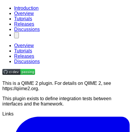
Introduction
Overview
Tutorials
Releases
Discussions
Overview
Tutorials
Releases
Discussions
This is a QIIME 2 plugin. For details on QIIME 2, see
https://qiime2.org.
This plugin exists to define integration tests between
interfaces and the framework.
Links