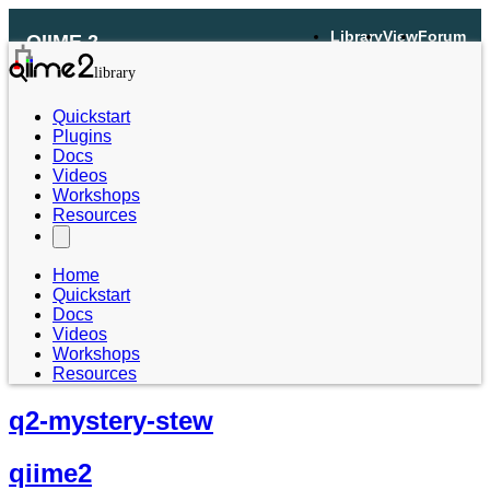
Library
View
Forum
QIIME 2
Quickstart
Plugins
Docs
Videos
Workshops
Resources
Home
Quickstart
Docs
Videos
Workshops
Resources
q2-mystery-stew
qiime2