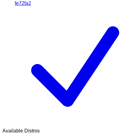
fe72fa2
Available Distros