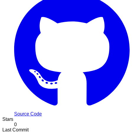
Source Code
Stars
0
Last Commit