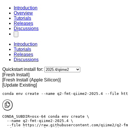
Introduction
Overview
Tutorials
Releases
Discussions
Introduction
Tutorials
Releases
Discussions
Quickstart install for:
[Fresh Install]
[Fresh Install (Apple Silicon)]
[Update Existing]
conda env create --name q2-fmt-qiime2-2025.4 --file htt
CONDA_SUBDIR=osx-64 conda env create \

  --name q2-fmt-qiime2-2025.4 \

  --file https://raw.githubusercontent.com/qiime2/q2-fm