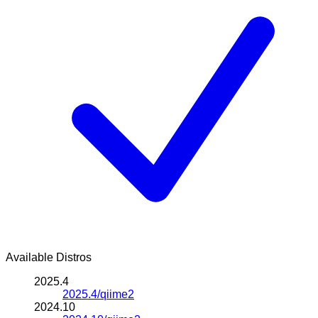
Available Distros
2025.4
2025.4/qiime2
2024.10