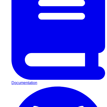
Documentation