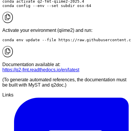
conda activate q2-fmt-qiime2-2025.4

conda config --env --set subdir osx-64
Activate your environment (qiime2) and run:
conda env update --file https://raw.githubusercontent.c
Documentation available at:
https://q2-fmt.readthedocs.io/en/latest
(To generate automated references, the documentation must
be built with MyST and q2doc.)
Links