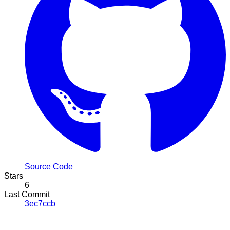
Source Code
Stars
6
Last Commit
3ec7ccb