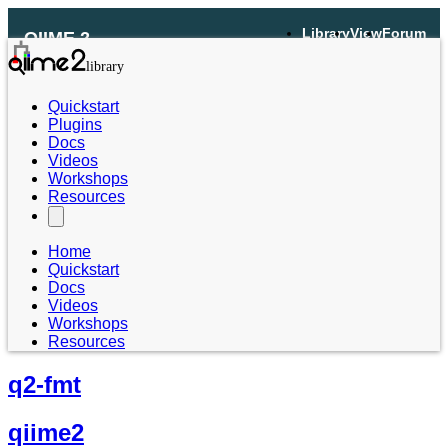
Library
View
Forum
QIIME 2
Quickstart
Plugins
Docs
Videos
Workshops
Resources
Home
Quickstart
Docs
Videos
Workshops
Resources
q2-fmt
qiime2